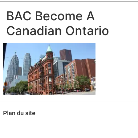
BAC Become A
Canadian Ontario
Plan du site