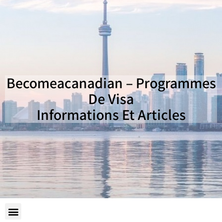
Becomeacanadian – Programmes
De Visa
Informations Et Articles