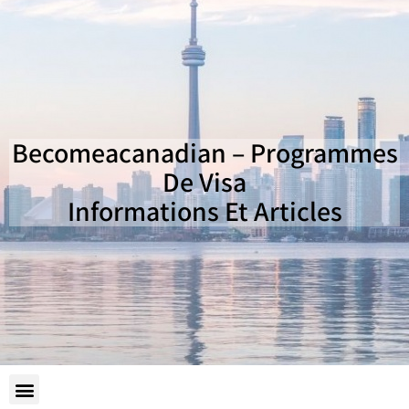
Becomeacanadian – Programmes
De Visa
Informations Et Articles