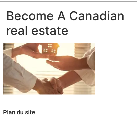
Become A Canadian
real estate
Plan du site