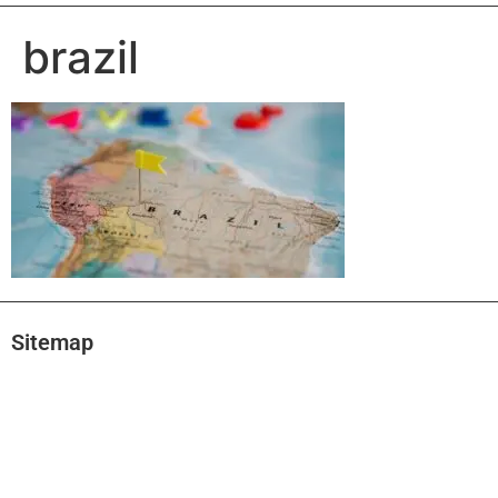
brazil
Sitemap