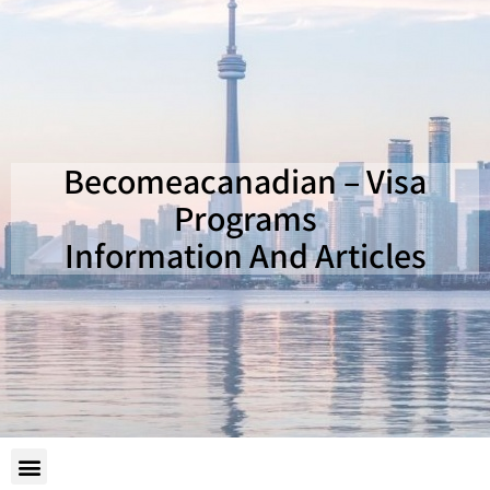
Becomeacanadian – Visa
Programs
Information And Articles