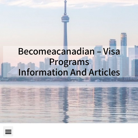
Becomeacanadian – Visa
Programs
Information And Articles