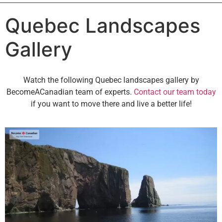
Quebec Landscapes
Gallery
Watch the following Quebec landscapes gallery by
BecomeACanadian team of experts.
Contact our team today
if you want to move there and live a better life!