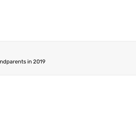
andparents in 2019