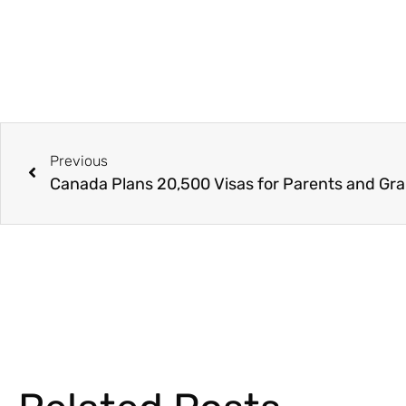
Previous
Canada Plans 20,500 Visas for Parents and Gr