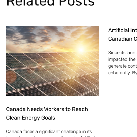
Related Posts
Artificial 
Canadian C
Since its laun
impacted the t
generate cont
coherently. B
Canada Needs Workers to Reach
Clean Energy Goals
Canada faces a significant challenge in its