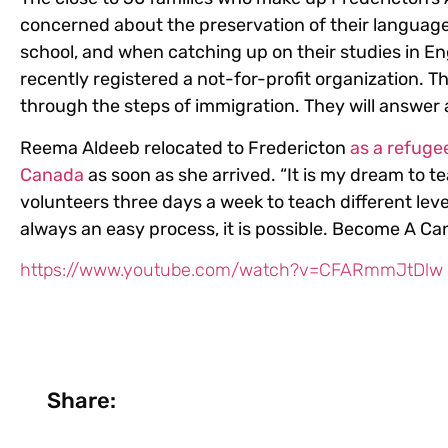
concerned about the preservation of their language
school, and when catching up on their studies in En
recently registered a not-for-profit organization. 
through the steps of immigration. They will answer
Reema Aldeeb relocated to Fredericton
as a refuge
Canada
as soon as she arrived. “It is my dream to te
volunteers three days a week to teach different lev
always an easy process, it is possible. Become A Ca
https://www.youtube.com/watch?v=CFARmmJtDlw
Share: