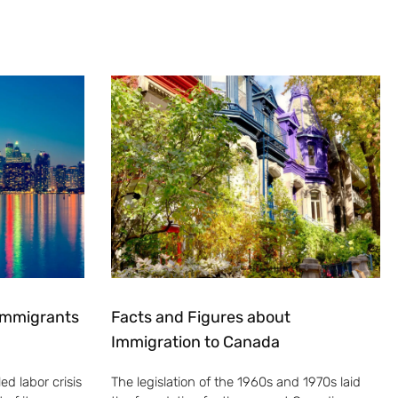
 Immigrants
Facts and Figures about
Immigration to Canada
ed labor crisis
The legislation of the 1960s and 1970s laid