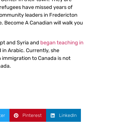
 refugees have missed years of
 community leaders in Fredericton
ue. Become A Canadian will walk you
ypt and Syria and
began teaching in
 in Arabic. Currently, she
h immigration to Canada is not
nada.
ter
Pinterest
LinkedIn