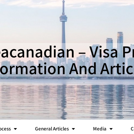
canadian – Visa 
formation And Artic
ocess
General Articles
Media
C