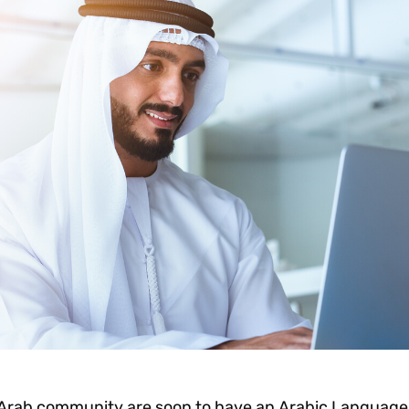
 Arab community are soon to have an Arabic Language 