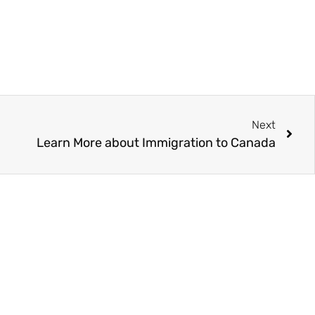
Next
Learn More about Immigration to Canada