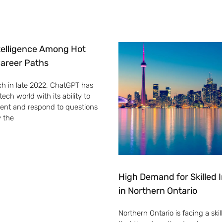
Intelligence Among Hot
areer Paths
ch in late 2022, ChatGPT has
ech world with its ability to
ent and respond to questions
y the
High Demand for Skilled
in Northern Ontario
Northern Ontario is facing a skill