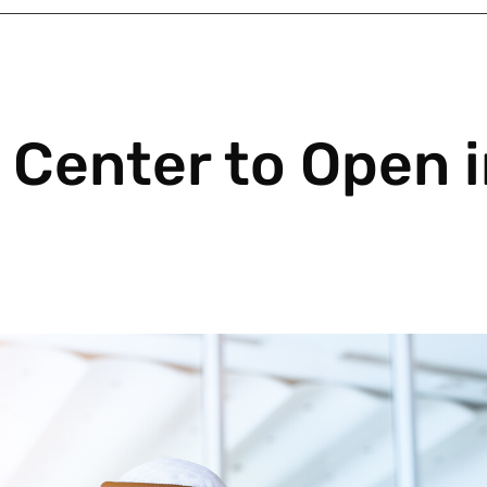
Center to Open i