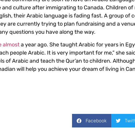
 and culture after immigrating to Canada. Children of
glish, their Arabic language is fading fast. A group of
They are currently trying to plan fundraising and a ven
 any questions you have along the way.
e almost
a year ago. She taught Arabic for years in Eg
ach people Arabic. It is very important for me,” she said
els of Arabic and teach the Qur’an to children. Althoug
nadian will help you achieve your dream of living in Ca
Facebook
Twit