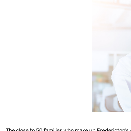
The close to 50 families who make up Fredericton’s