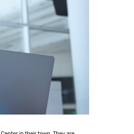
Center in their town. They are