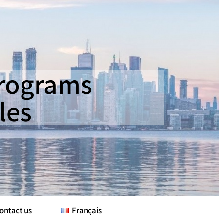
Programs
les
ontact us
Français