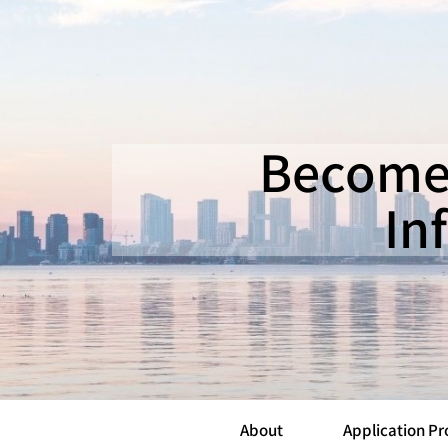
Becomea
In
About
Application Pr