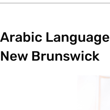
Arabic Language 
New Brunswick