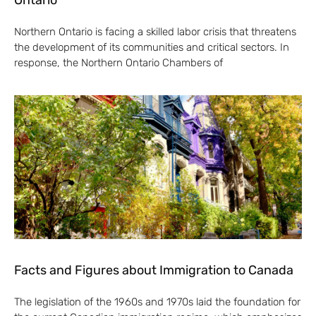
Ontario
Northern Ontario is facing a skilled labor crisis that threatens
the development of its communities and critical sectors. In
response, the Northern Ontario Chambers of
Facts and Figures about Immigration to Canada
The legislation of the 1960s and 1970s laid the foundation for