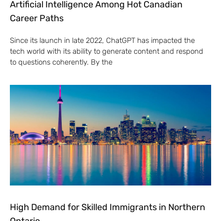
Artificial Intelligence Among Hot Canadian
Career Paths
Since its launch in late 2022, ChatGPT has impacted the
tech world with its ability to generate content and respond
to questions coherently. By the
High Demand for Skilled Immigrants in Northern