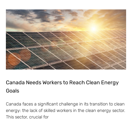
Canada Needs Workers to Reach Clean Energy
Goals
Canada faces a significant challenge in its transition to clean
energy: the lack of skilled workers in the clean energy sector.
This sector, crucial for