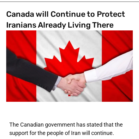
Canada will Continue to Protect
Iranians Already Living There
The Canadian government has stated that the
support for the people of Iran will continue.