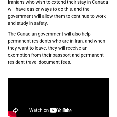
Iranians who wish to extend their stay in Canada
will have easier ways to do this, and the
government will allow them to continue to work
and study in safety.
The Canadian government will also help
permanent residents who are in Iran, and when
they want to leave, they will receive an
exemption from their passport and permanent
resident travel document fees.