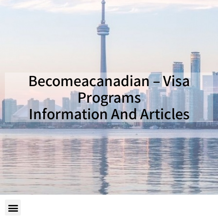
Becomeacanadian – Visa
Programs
Information And Articles