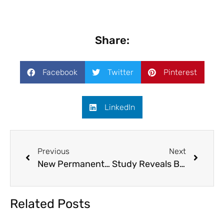
Share:
Facebook
Twitter
Pinterest
LinkedIn
Previous
Next
New Permanent Residents in Canada at an All-Time High in 2022
Study Reveals Best Places for Families to Live in Canada
Related Posts